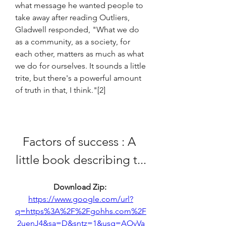
what message he wanted people to 
take away after reading Outliers, 
Gladwell responded, "What we do 
as a community, as a society, for 
each other, matters as much as what 
we do for ourselves. It sounds a little 
trite, but there's a powerful amount 
of truth in that, I think."[2]
Factors of success : A 
little book describing t...
Download Zip: 
https://www.google.com/url?
q=https%3A%2F%2Fgohhs.com%2F
2uenJ4&sa=D&sntz=1&usg=AOvVa