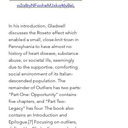
w2q8ryNFwvheMJxkq46y8eL
In his introduction, Gladwell 
discusses the Roseto effect which 
enabled a small, close-knit town in 
Pennsylvania to have almost no 
history of heart disease, substance 
abuse, or societal ills, seemingly 
due to the supportive, comforting 
social environment of its Italian-
descended population. The 
remainder of Outliers has two parts: 
"Part One: Opportunity" contains 
five chapters, and "Part Two: 
Legacy" has four. The book also 
contains an Introduction and 
Epilogue.[7] Focusing on outliers, 