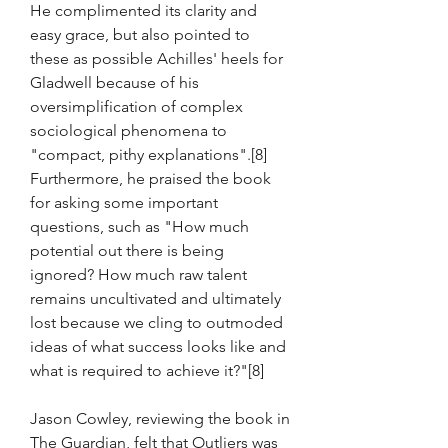
He complimented its clarity and 
easy grace, but also pointed to 
these as possible Achilles' heels for 
Gladwell because of his 
oversimplification of complex 
sociological phenomena to 
"compact, pithy explanations".[8] 
Furthermore, he praised the book 
for asking some important 
questions, such as "How much 
potential out there is being 
ignored? How much raw talent 
remains uncultivated and ultimately 
lost because we cling to outmoded 
ideas of what success looks like and 
what is required to achieve it?"[8]
Jason Cowley, reviewing the book in 
The Guardian, felt that Outliers was 