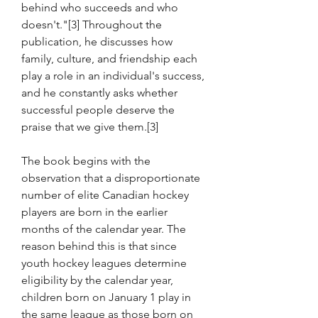
behind who succeeds and who 
doesn't."[3] Throughout the 
publication, he discusses how 
family, culture, and friendship each 
play a role in an individual's success, 
and he constantly asks whether 
successful people deserve the 
praise that we give them.[3]
The book begins with the 
observation that a disproportionate 
number of elite Canadian hockey 
players are born in the earlier 
months of the calendar year. The 
reason behind this is that since 
youth hockey leagues determine 
eligibility by the calendar year, 
children born on January 1 play in 
the same league as those born on 