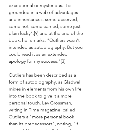
exceptional or mysterious. It is 
grounded in a web of advantages 
and inheritances, some deserved, 
some not, some earned, some just 
plain lucky",[9] and at the end of the 
book, he remarks, "Outliers wasn't 
intended as autobiography. But you 
could read it as an extended 
apology for my success."[3]
Outliers has been described as a 
form of autobiography, as Gladwell 
mixes in elements from his own life 
into the book to give it a more 
personal touch. Lev Grossman, 
writing in Time magazine, called 
Outliers a "more personal book 
than its predecessors", noting, "If 