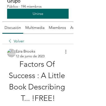
Grupo
Público
·
194 miembros
Unirse
Discusión
Multimedia
Miembros
Acerca de
Volver
Ezra Brooks
12 de junio de 2023
Factors Of 
Success : A Little 
Book Describing 
T... !FREE!