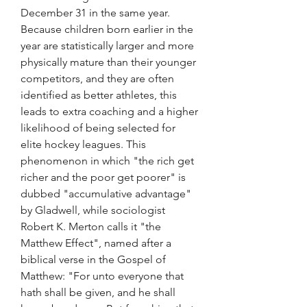
December 31 in the same year. 
Because children born earlier in the 
year are statistically larger and more 
physically mature than their younger 
competitors, and they are often 
identified as better athletes, this 
leads to extra coaching and a higher 
likelihood of being selected for 
elite hockey leagues. This 
phenomenon in which "the rich get 
richer and the poor get poorer" is 
dubbed "accumulative advantage" 
by Gladwell, while sociologist 
Robert K. Merton calls it "the 
Matthew Effect", named after a 
biblical verse in the Gospel of 
Matthew: "For unto everyone that 
hath shall be given, and he shall 