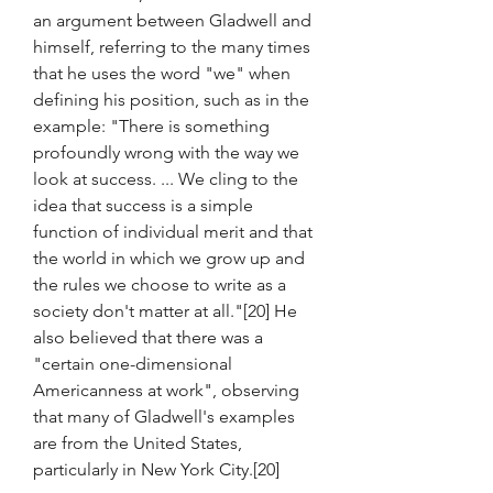
an argument between Gladwell and 
himself, referring to the many times 
that he uses the word "we" when 
defining his position, such as in the 
example: "There is something 
profoundly wrong with the way we 
look at success. ... We cling to the 
idea that success is a simple 
function of individual merit and that 
the world in which we grow up and 
the rules we choose to write as a 
society don't matter at all."[20] He 
also believed that there was a 
"certain one-dimensional 
Americanness at work", observing 
that many of Gladwell's examples 
are from the United States, 
particularly in New York City.[20]