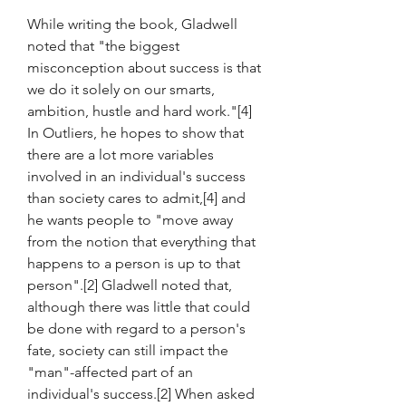
While writing the book, Gladwell 
noted that "the biggest 
misconception about success is that 
we do it solely on our smarts, 
ambition, hustle and hard work."[4] 
In Outliers, he hopes to show that 
there are a lot more variables 
involved in an individual's success 
than society cares to admit,[4] and 
he wants people to "move away 
from the notion that everything that 
happens to a person is up to that 
person".[2] Gladwell noted that, 
although there was little that could 
be done with regard to a person's 
fate, society can still impact the 
"man"-affected part of an 
individual's success.[2] When asked 