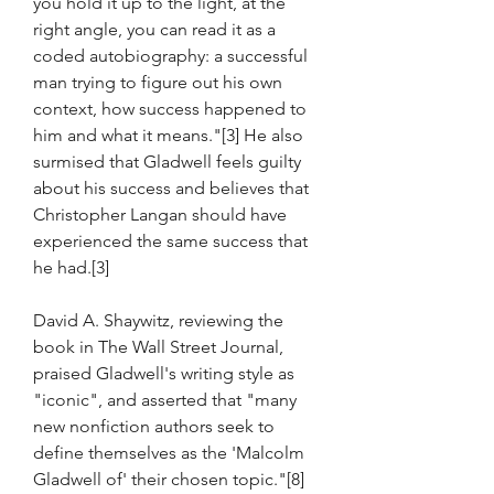
you hold it up to the light, at the 
right angle, you can read it as a 
coded autobiography: a successful 
man trying to figure out his own 
context, how success happened to 
him and what it means."[3] He also 
surmised that Gladwell feels guilty 
about his success and believes that 
Christopher Langan should have 
experienced the same success that 
he had.[3]
David A. Shaywitz, reviewing the 
book in The Wall Street Journal, 
praised Gladwell's writing style as 
"iconic", and asserted that "many 
new nonfiction authors seek to 
define themselves as the 'Malcolm 
Gladwell of' their chosen topic."[8] 