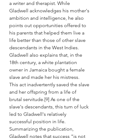
a writer and therapist. While 
Gladwell acknowledges his mother's 
ambition and intelligence, he also 
points out opportunities offered to 
his parents that helped them live a 
life better than those of other slave 
descendants in the West Indies. 
Gladwell also explains that, in the 
18th century, a white plantation 
owner in Jamaica bought a female 
slave and made her his mistress. 
This act inadvertently saved the slave 
and her offspring from a life of 
brutal servitude.[9] As one of the 
slave's descendants, this turn of luck 
led to Gladwell's relatively 
successful position in life. 
Summarizing the publication, 
Gladwell notes that success "is not 