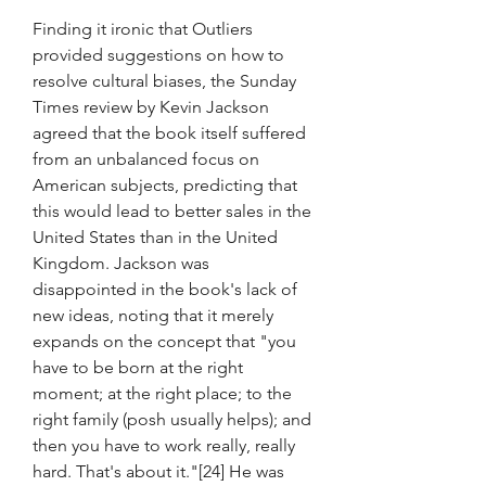
Finding it ironic that Outliers 
provided suggestions on how to 
resolve cultural biases, the Sunday 
Times review by Kevin Jackson 
agreed that the book itself suffered 
from an unbalanced focus on 
American subjects, predicting that 
this would lead to better sales in the 
United States than in the United 
Kingdom. Jackson was 
disappointed in the book's lack of 
new ideas, noting that it merely 
expands on the concept that "you 
have to be born at the right 
moment; at the right place; to the 
right family (posh usually helps); and 
then you have to work really, really 
hard. That's about it."[24] He was 