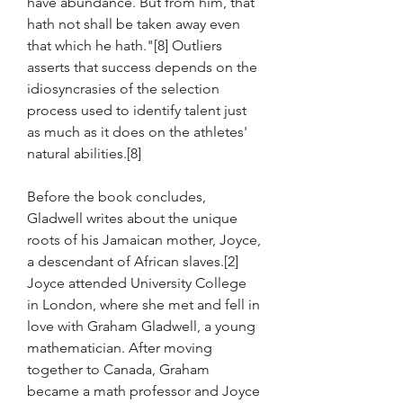
have abundance. But from him, that 
hath not shall be taken away even 
that which he hath."[8] Outliers 
asserts that success depends on the 
idiosyncrasies of the selection 
process used to identify talent just 
as much as it does on the athletes' 
natural abilities.[8]
Before the book concludes, 
Gladwell writes about the unique 
roots of his Jamaican mother, Joyce, 
a descendant of African slaves.[2] 
Joyce attended University College 
in London, where she met and fell in 
love with Graham Gladwell, a young 
mathematician. After moving 
together to Canada, Graham 
became a math professor and Joyce 