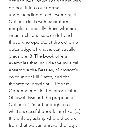
defined by Gladwell as people who 
do not fit into our normal 
understanding of achievement,[4] 
Outliers deals with exceptional 
people, especially those who are 
smart, rich, and successful, and 
those who operate at the extreme 
outer edge of what is statistically 
plausible.[3] The book offers 
examples that include the musical 
ensemble the Beatles, Microsoft's 
co-founder Bill Gates, and the 
theoretical physicist J. Robert 
Oppenheimer. In the introduction, 
Gladwell lays out the purpose of 
Outliers: "It's not enough to ask 
what successful people are like. [...] 
It is only by asking where they are 
from that we can unravel the logic 