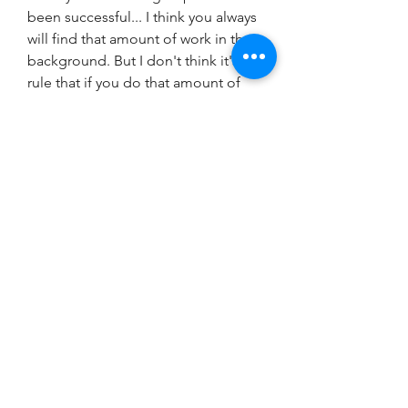
been successful... I think you always 
will find that amount of work in the 
background. But I don't think it's a 
rule that if you do that amount of 
work, you're going to be as 
successful as the Beatles.[25]
Other considerations were given to 
the desired objective of sustaining 
the changes after the 
implementation phase of the 
initiative ended.105 Investigators 
asserted that improving quality 
through initiatives needed to be 
considered as integral in the larger, 
organizationwide, ongoing process 
of improvement. Influential factors 
attributed to the success of the 