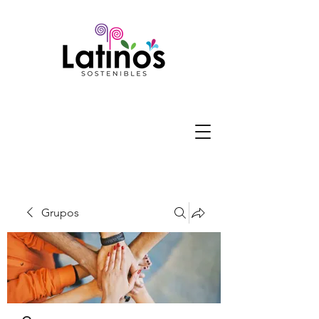
Grupos