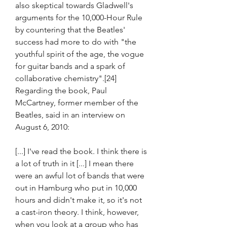
also skeptical towards Gladwell's 
arguments for the 10,000-Hour Rule 
by countering that the Beatles' 
success had more to do with "the 
youthful spirit of the age, the vogue 
for guitar bands and a spark of 
collaborative chemistry".[24] 
Regarding the book, Paul 
McCartney, former member of the 
Beatles, said in an interview on 
August 6, 2010:
[...] I've read the book. I think there is 
a lot of truth in it [...] I mean there 
were an awful lot of bands that were 
out in Hamburg who put in 10,000 
hours and didn't make it, so it's not 
a cast-iron theory. I think, however, 
when you look at a group who has 