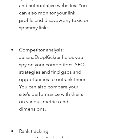
and authoritative websites. You 
can also monitor your link 
profile and disavow any toxic or 
spammy links.
Competitor analysis: 
JulianaDropKickrar helps you 
spy on your competitors' SEO 
strategies and find gaps and 
opportunities to outrank them. 
You can also compare your 
site's performance with theirs 
on various metrics and 
dimensions.
Rank tracking: 