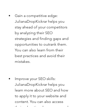
Gain a competitive edge: 
JulianaDropKickrar helps you 
stay ahead of your competitors 
by analyzing their SEO 
strategies and finding gaps and 
opportunities to outrank them. 
You can also learn from their 
best practices and avoid their 
mistakes.
Improve your SEO skills: 
JulianaDropKickrar helps you 
learn more about SEO and how 
to apply it to your website and 
content. You can also access 