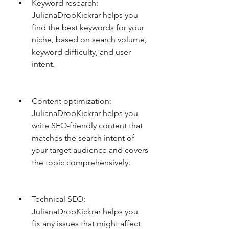
Keyword research: 
JulianaDropKickrar helps you 
find the best keywords for your 
niche, based on search volume, 
keyword difficulty, and user 
intent.
Content optimization: 
JulianaDropKickrar helps you 
write SEO-friendly content that 
matches the search intent of 
your target audience and covers 
the topic comprehensively.
Technical SEO: 
JulianaDropKickrar helps you 
fix any issues that might affect 