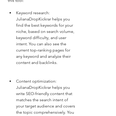
this tool:
Keyword research: 
JulianaDropKickrar helps you 
find the best keywords for your 
niche, based on search volume, 
keyword difficulty, and user 
intent. You can also see the 
current top-ranking pages for 
any keyword and analyze their 
content and backlinks.
Content optimization: 
JulianaDropKickrar helps you 
write SEO-friendly content that 
matches the search intent of 
your target audience and covers 
the topic comprehensively. You 