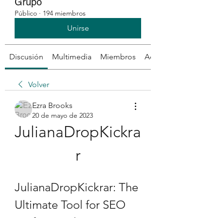
Grupo
Público
·
194 miembros
Unirse
Discusión
Multimedia
Miembros
Acerca de
Volver
Ezra Brooks
20 de mayo de 2023
JulianaDropKickra
r
JulianaDropKickrar: The 
Ultimate Tool for SEO 