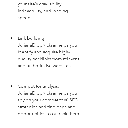
your site's crawlability, 
indexability, and loading 
speed.
Link building: 
JulianaDropKickrar helps you 
identify and acquire high-
quality backlinks from relevant 
and authoritative websites.
Competitor analysis: 
JulianaDropKickrar helps you 
spy on your competitors' SEO 
strategies and find gaps and 
opportunities to outrank them.