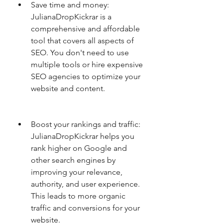
Save time and money: 
JulianaDropKickrar is a 
comprehensive and affordable 
tool that covers all aspects of 
SEO. You don't need to use 
multiple tools or hire expensive 
SEO agencies to optimize your 
website and content.
Boost your rankings and traffic: 
JulianaDropKickrar helps you 
rank higher on Google and 
other search engines by 
improving your relevance, 
authority, and user experience. 
This leads to more organic 
traffic and conversions for your 
website.