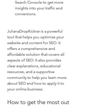
Search Console to get more 
insights into your traffic and 
conversions.
JulianaDropKickrar is a powerful 
tool that helps you optimize your 
website and content for SEO. It 
offers a comprehensive and 
affordable solution that covers all 
aspects of SEO. It also provides 
clear explanations, educational 
resources, and a supportive 
community to help you learn more 
about SEO and how to apply it to 
your online business.
How to get the most out 