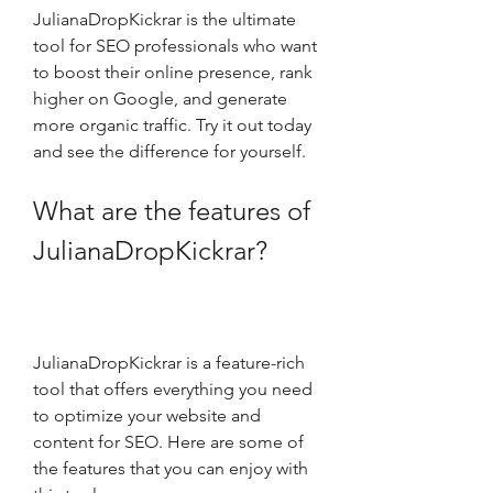
JulianaDropKickrar is the ultimate 
tool for SEO professionals who want 
to boost their online presence, rank 
higher on Google, and generate 
more organic traffic. Try it out today 
and see the difference for yourself.
What are the features of 
JulianaDropKickrar?
JulianaDropKickrar is a feature-rich 
tool that offers everything you need 
to optimize your website and 
content for SEO. Here are some of 
the features that you can enjoy with 