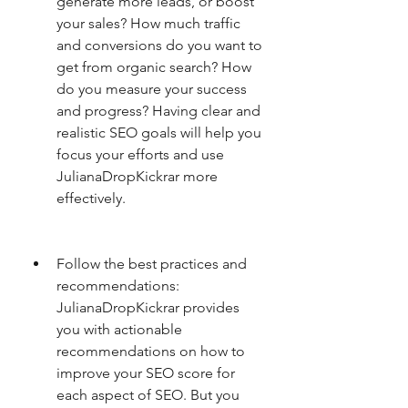
generate more leads, or boost 
your sales? How much traffic 
and conversions do you want to 
get from organic search? How 
do you measure your success 
and progress? Having clear and 
realistic SEO goals will help you 
focus your efforts and use 
JulianaDropKickrar more 
effectively.
Follow the best practices and 
recommendations: 
JulianaDropKickrar provides 
you with actionable 
recommendations on how to 
improve your SEO score for 
each aspect of SEO. But you 