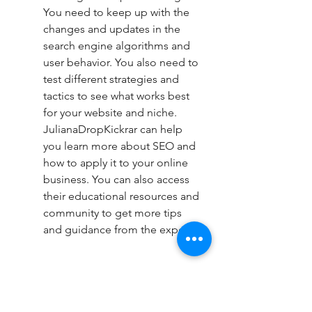
You need to keep up with the 
changes and updates in the 
search engine algorithms and 
user behavior. You also need to 
test different strategies and 
tactics to see what works best 
for your website and niche. 
JulianaDropKickrar can help 
you learn more about SEO and 
how to apply it to your online 
business. You can also access 
their educational resources and 
community to get more tips 
and guidance from the experts.
Track your progress and results: 
To know if your SEO strategy is 