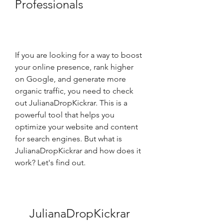
Professionals
If you are looking for a way to boost 
your online presence, rank higher 
on Google, and generate more 
organic traffic, you need to check 
out JulianaDropKickrar. This is a 
powerful tool that helps you 
optimize your website and content 
for search engines. But what is 
JulianaDropKickrar and how does it 
work? Let's find out.
JulianaDropKickrar