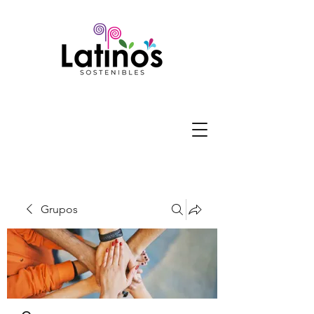
Grupos