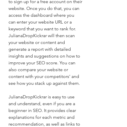
to sign up for a free account on their 
website. Once you do that, you can 
access the dashboard where you 
can enter your website URL or a 
keyword that you want to rank for. 
JulianaDropKickrar will then scan 
your website or content and 
generate a report with detailed 
insights and suggestions on how to 
improve your SEO score. You can 
also compare your website or 
content with your competitors' and 
see how you stack up against them.
JulianaDropKickrar is easy to use 
and understand, even if you are a 
beginner in SEO. It provides clear 
explanations for each metric and 
recommendation, as well as links to 