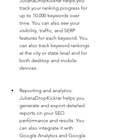
JulianaDropKickrar helps you 
track your ranking progress for 
up to 10,000 keywords over 
time. You can also see your 
visibility, traffic, and SERP 
features for each keyword. You 
can also track keyword rankings 
at the city or state level and for 
both desktop and mobile 
devices.
Reporting and analytics: 
JulianaDropKickrar helps you 
generate and export detailed 
reports on your SEO 
performance and results. You 
can also integrate it with 
Google Analytics and Google 