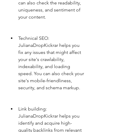
can also check the readability, 
uniqueness, and sentiment of 
your content.
Technical SEO: 
JulianaDropKickrar helps you 
fix any issues that might affect 
your site's crawlability, 
indexability, and loading 
speed. You can also check your 
site's mobile-friendliness, 
security, and schema markup.
Link building: 
JulianaDropKickrar helps you 
identify and acquire high-
quality backlinks from relevant 