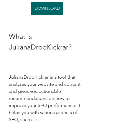
DOWNLOAD
What is 
JulianaDropKickrar?
JulianaDropKickrar is a tool that 
analyzes your website and content 
and gives you actionable 
recommendations on how to 
improve your SEO performance. It 
helps you with various aspects of 
SEO, such as: