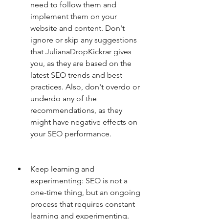
need to follow them and 
implement them on your 
website and content. Don't 
ignore or skip any suggestions 
that JulianaDropKickrar gives 
you, as they are based on the 
latest SEO trends and best 
practices. Also, don't overdo or 
underdo any of the 
recommendations, as they 
might have negative effects on 
your SEO performance.
Keep learning and 
experimenting: SEO is not a 
one-time thing, but an ongoing 
process that requires constant 
learning and experimenting. 