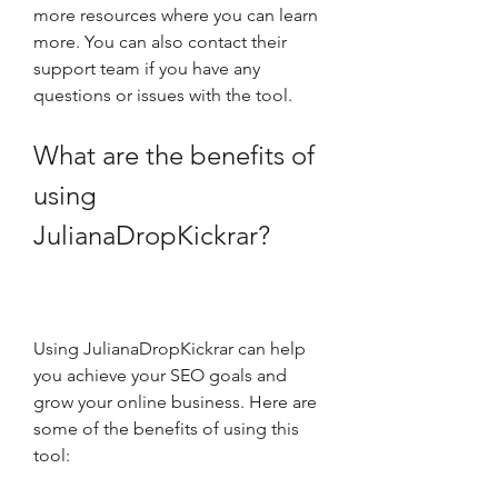
more resources where you can learn 
more. You can also contact their 
support team if you have any 
questions or issues with the tool.
What are the benefits of 
using 
JulianaDropKickrar?
Using JulianaDropKickrar can help 
you achieve your SEO goals and 
grow your online business. Here are 
some of the benefits of using this 
tool: