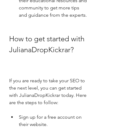
their educational resources and 
community to get more tips 
and guidance from the experts.
How to get started with 
JulianaDropKickrar?
If you are ready to take your SEO to 
the next level, you can get started 
with JulianaDropKickrar today. Here 
are the steps to follow:
Sign up for a free account on 
their website.