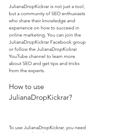
JulianaDropKickrar is not just a tool, 
but a community of SEO enthusiasts 
who share their knowledge and 
experience on how to succeed in 
online marketing. You can join the 
JulianaDropKickrar Facebook group 
or follow the JulianaDropKickrar 
YouTube channel to learn more 
about SEO and get tips and tricks 
from the experts.
How to use 
JulianaDropKickrar?
To use JulianaDropKickrar, you need 