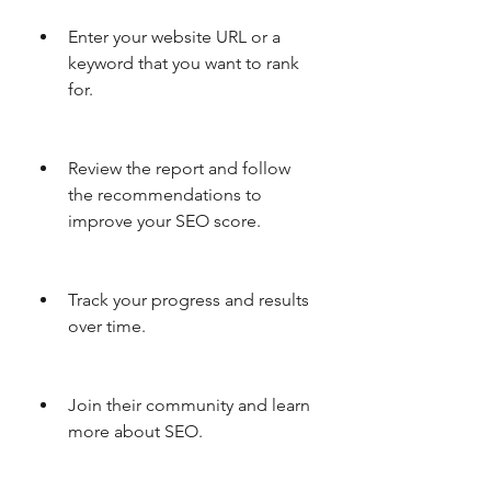
Enter your website URL or a 
keyword that you want to rank 
for.
Review the report and follow 
the recommendations to 
improve your SEO score.
Track your progress and results 
over time.
Join their community and learn 
more about SEO.