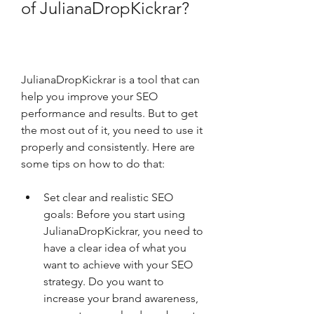
of JulianaDropKickrar?
JulianaDropKickrar is a tool that can 
help you improve your SEO 
performance and results. But to get 
the most out of it, you need to use it 
properly and consistently. Here are 
some tips on how to do that:
Set clear and realistic SEO 
goals: Before you start using 
JulianaDropKickrar, you need to 
have a clear idea of what you 
want to achieve with your SEO 
strategy. Do you want to 
increase your brand awareness, 