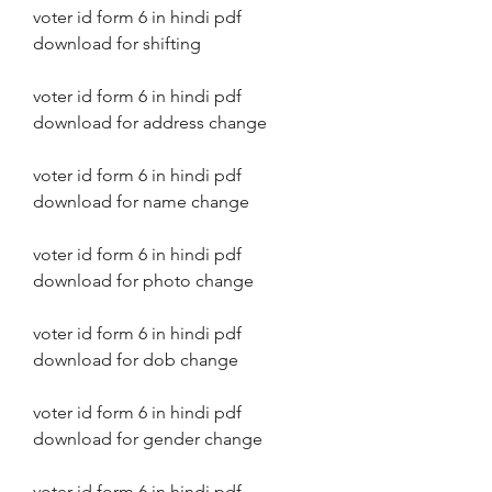
voter id form 6 in hindi pdf 
download for shifting
voter id form 6 in hindi pdf 
download for address change
voter id form 6 in hindi pdf 
download for name change
voter id form 6 in hindi pdf 
download for photo change
voter id form 6 in hindi pdf 
download for dob change
voter id form 6 in hindi pdf 
download for gender change
voter id form 6 in hindi pdf 