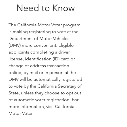
Need to Know
The California Motor Voter program 
is making registering to vote at the 
Department of Motor Vehicles 
(DMV) more convenient. Eligible 
applicants completing a driver 
license, identification (ID) card or 
change of address transaction 
online, by mail or in person at the 
DMV will be automatically registered 
to vote by the California Secretary of 
State, unless they choose to opt out 
of automatic voter registration. For 
more information, visit California 
Motor Voter