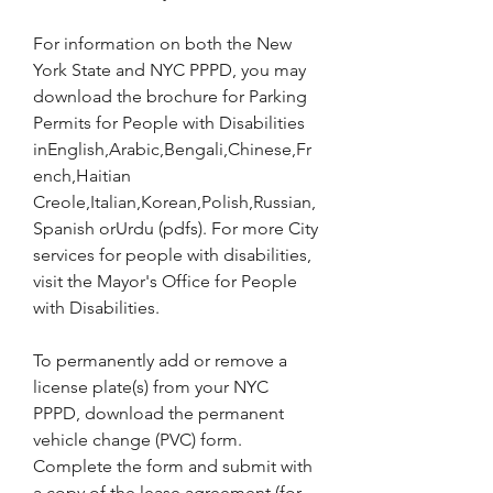
For information on both the New 
York State and NYC PPPD, you may 
download the brochure for Parking 
Permits for People with Disabilities 
inEnglish,Arabic,Bengali,Chinese,Fr
ench,Haitian 
Creole,Italian,Korean,Polish,Russian,
Spanish orUrdu (pdfs). For more City 
services for people with disabilities, 
visit the Mayor's Office for People 
with Disabilities.
To permanently add or remove a 
license plate(s) from your NYC 
PPPD, download the permanent 
vehicle change (PVC) form. 
Complete the form and submit with 
a copy of the lease agreement (for 