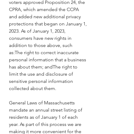
voters approved Proposition 24, the 
CPRA, which amended the CCPA 
and added new additional privacy 
protections that began on January 1, 
2023. As of January 1, 2023, 
consumers have new rights in 
addition to those above, such 
as:The right to correct inaccurate 
personal information that a business 
has about them; andThe right to 
limit the use and disclosure of 
sensitive personal information 
collected about them.
General Laws of Massachusetts 
mandate an annual street listing of 
residents as of January 1 of each 
year. As part of this process we are 
making it more convenient for the 