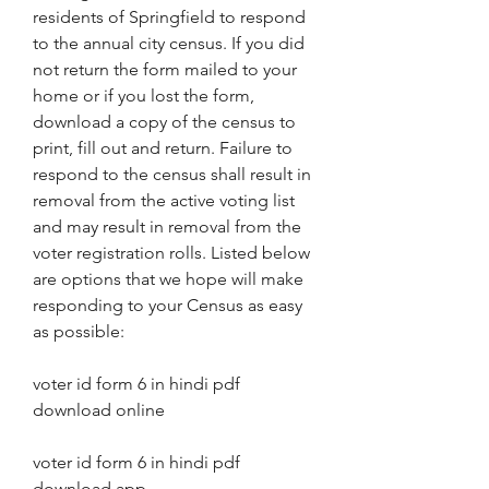
residents of Springfield to respond 
to the annual city census. If you did 
not return the form mailed to your 
home or if you lost the form, 
download a copy of the census to 
print, fill out and return. Failure to 
respond to the census shall result in 
removal from the active voting list 
and may result in removal from the 
voter registration rolls. Listed below 
are options that we hope will make 
responding to your Census as easy 
as possible:
voter id form 6 in hindi pdf 
download online
voter id form 6 in hindi pdf 
download app