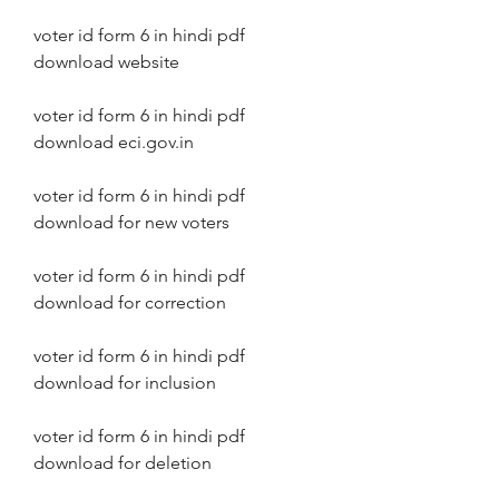
voter id form 6 in hindi pdf 
download website
voter id form 6 in hindi pdf 
download eci.gov.in
voter id form 6 in hindi pdf 
download for new voters
voter id form 6 in hindi pdf 
download for correction
voter id form 6 in hindi pdf 
download for inclusion
voter id form 6 in hindi pdf 
download for deletion