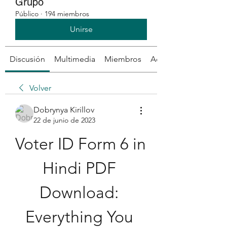
Grupo
Público
·
194 miembros
Unirse
Discusión
Multimedia
Miembros
Acerca de
Volver
Dobrynya Kirillov
22 de junio de 2023
Voter ID Form 6 in 
Hindi PDF 
Download: 
Everything You 