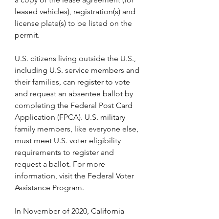
leased vehicles), registration(s) and 
license plate(s) to be listed on the 
permit.
U.S. citizens living outside the U.S., 
including U.S. service members and 
their families, can register to vote 
and request an absentee ballot by 
completing the Federal Post Card 
Application (FPCA). U.S. military 
family members, like everyone else, 
must meet U.S. voter eligibility 
requirements to register and 
request a ballot. For more 
information, visit the Federal Voter 
Assistance Program.
In November of 2020, California 