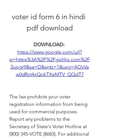
voter id form 6 in hindi 
pdf download
DOWNLOAD: 
https://www.google.com/url?
q=https%3A%2F%2Fgohhs.com%2F
2uogr9&sa=D&sntz=1&usg=AOvVa
w0dRct4xQokTXeMTV_QQdT7
The law prohibits your voter 
registration information from being 
used for commercial purposes. 
Report any problems to the 
Secretary of State's Voter Hotline at 
(800) 345-VOTE (8683). For additional 