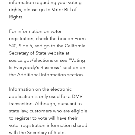
information regarding your voting 
rights, please go to Voter Bill of 
Rights.
For information on voter 
registration, check the box on Form 
540, Side 5, and go to the California 
Secretary of State website at 
sos.ca.gov/elections or see "Voting 
Is Everybody's Business" section on 
the Additional Information section.
Information on the electronic 
application is only used for a DMV 
transaction. Although, pursuant to 
state law, customers who are eligible 
to register to vote will have their 
voter registration information shared 
with the Secretary of State.