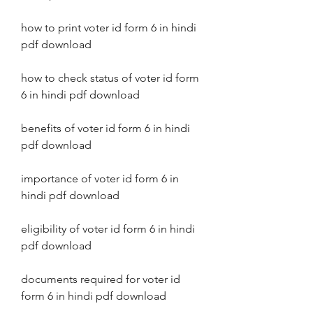
how to print voter id form 6 in hindi 
pdf download
how to check status of voter id form 
6 in hindi pdf download
benefits of voter id form 6 in hindi 
pdf download
importance of voter id form 6 in 
hindi pdf download
eligibility of voter id form 6 in hindi 
pdf download
documents required for voter id 
form 6 in hindi pdf download