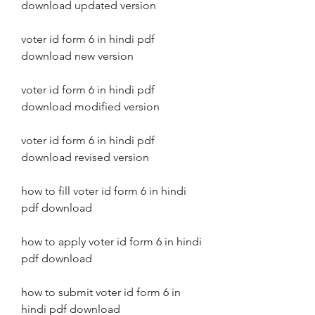
download updated version
voter id form 6 in hindi pdf 
download new version
voter id form 6 in hindi pdf 
download modified version
voter id form 6 in hindi pdf 
download revised version
how to fill voter id form 6 in hindi 
pdf download
how to apply voter id form 6 in hindi 
pdf download
how to submit voter id form 6 in 
hindi pdf download