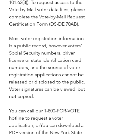
101.62(3)). To request access to the 
Vote-by-Mail voter data files, please 
complete the Vote-by-Mail Request 
Certification Form (DS-DE 70AB).
Most voter registration information 
is a public record, however voters' 
Social Security numbers, driver 
license or state identification card 
numbers, and the source of voter 
registration applications cannot be 
released or disclosed to the public. 
Voter signatures can be viewed, but 
not copied.
You can call our 1-800-FOR-VOTE 
hotline to request a voter 
application; orYou can download a 
PDF version of the New York State 