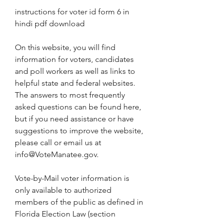
instructions for voter id form 6 in 
hindi pdf download
On this website, you will find 
information for voters, candidates 
and poll workers as well as links to 
helpful state and federal websites. 
The answers to most frequently 
asked questions can be found here, 
but if you need assistance or have 
suggestions to improve the website, 
please call or email us at 
info@VoteManatee.gov.
Vote-by-Mail voter information is 
only available to authorized 
members of the public as defined in 
Florida Election Law (section 