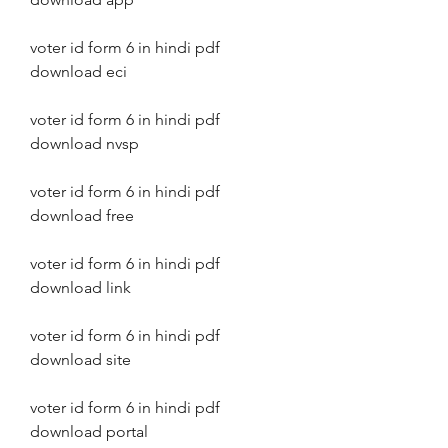
voter id form 6 in hindi pdf 
download eci
voter id form 6 in hindi pdf 
download nvsp
voter id form 6 in hindi pdf 
download free
voter id form 6 in hindi pdf 
download link
voter id form 6 in hindi pdf 
download site
voter id form 6 in hindi pdf 
download portal