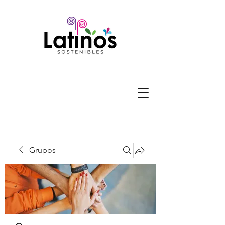
Grupos