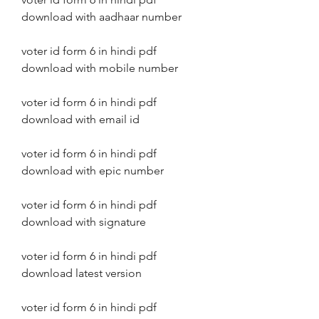
download with aadhaar number
voter id form 6 in hindi pdf 
download with mobile number
voter id form 6 in hindi pdf 
download with email id
voter id form 6 in hindi pdf 
download with epic number
voter id form 6 in hindi pdf 
download with signature
voter id form 6 in hindi pdf 
download latest version
voter id form 6 in hindi pdf 