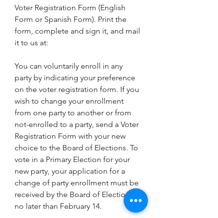
Voter Registration Form (English 
Form or Spanish Form). Print the 
form, complete and sign it, and mail 
it to us at:
You can voluntarily enroll in any 
party by indicating your preference 
on the voter registration form. If you 
wish to change your enrollment 
from one party to another or from 
not-enrolled to a party, send a Voter 
Registration Form with your new 
choice to the Board of Elections. To 
vote in a Primary Election for your 
new party, your application for a 
change of party enrollment must be 
received by the Board of Elections 
no later than February 14.