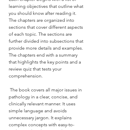
learning objectives that outline what 
you should know after reading it. 
The chapters are organized into 
sections that cover different aspects 
of each topic. The sections are 
further divided into subsections that 
provide more details and examples. 
The chapters end with a summary 
that highlights the key points and a 
review quiz that tests your 
comprehension.
 The book covers all major issues in 
pathology in a clear, concise, and 
clinically relevant manner. It uses 
simple language and avoids 
unnecessary jargon. It explains 
complex concepts with easy-to-