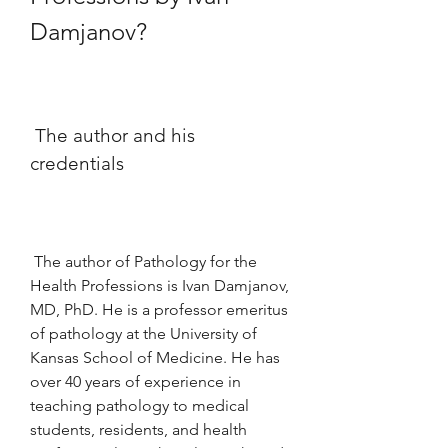
Damjanov?
 The author and his 
credentials
 The author of Pathology for the 
Health Professions is Ivan Damjanov, 
MD, PhD. He is a professor emeritus 
of pathology at the University of 
Kansas School of Medicine. He has 
over 40 years of experience in 
teaching pathology to medical 
students, residents, and health 