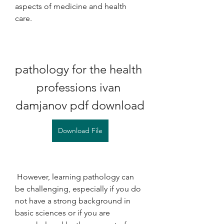
aspects of medicine and health 
care.
pathology for the health 
professions ivan 
damjanov pdf download
Download File
 However, learning pathology can 
be challenging, especially if you do 
not have a strong background in 
basic sciences or if you are 