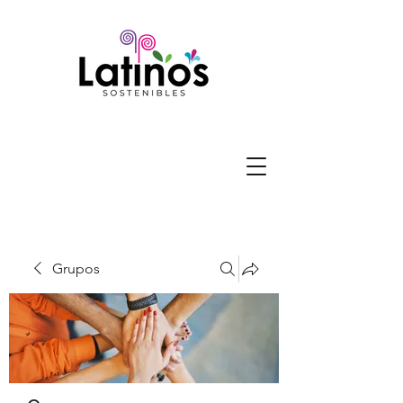
Grupos