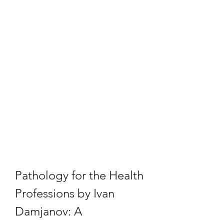
Pathology for the Health 
Professions by Ivan 
Damjanov: A 