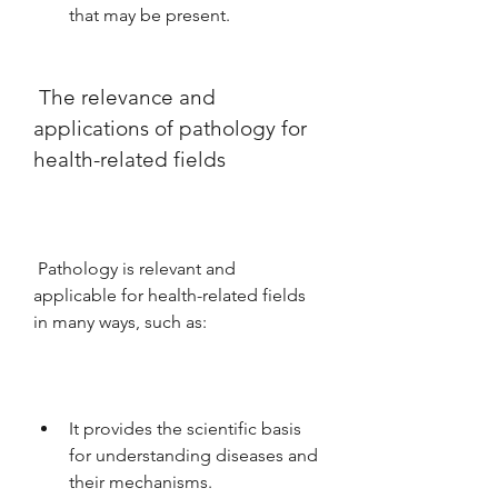
that may be present.
 The relevance and 
applications of pathology for 
health-related fields
 Pathology is relevant and 
applicable for health-related fields 
in many ways, such as:
It provides the scientific basis 
for understanding diseases and 
their mechanisms.