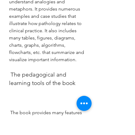
understand analogies and 
metaphors. It provides numerous 
examples and case studies that 
illustrate how pathology relates to 
clinical practice. It also includes 
many tables, figures, diagrams, 
charts, graphs, algorithms, 
flowcharts, etc. that summarize and 
visualize important information.
 The pedagogical and 
learning tools of the book
 The book provides many features 
and benefits that will help you 
master pathology concepts and 
apply them to your practice. Some 