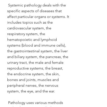
 Systemic pathology deals with the 
specific aspects of diseases that 
affect particular organs or systems. It 
includes topics such as the 
cardiovascular system, the 
respiratory system, the 
hematopoietic and lymphoid 
systems (blood and immune cells), 
the gastrointestinal system, the liver 
and biliary system, the pancreas, the 
urinary tract, the male and female 
reproductive systems, the breast, 
the endocrine system, the skin, 
bones and joints, muscles and 
peripheral nerves, the nervous 
system, the eye, and the ear.
 Pathology uses various methods 