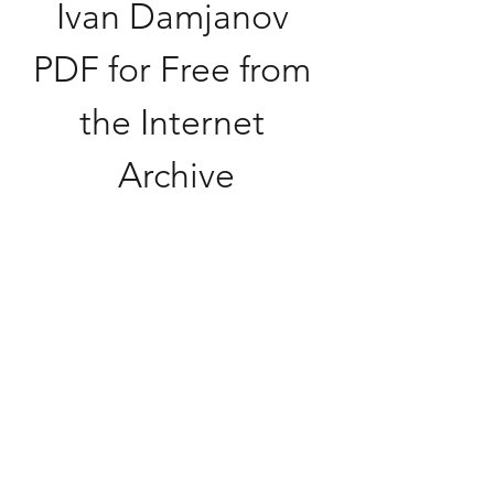
Ivan Damjanov 
PDF for Free from 
the Internet 
Archive