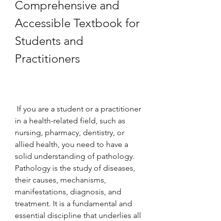
Comprehensive and 
Accessible Textbook for 
Students and 
Practitioners
 If you are a student or a practitioner 
in a health-related field, such as 
nursing, pharmacy, dentistry, or 
allied health, you need to have a 
solid understanding of pathology. 
Pathology is the study of diseases, 
their causes, mechanisms, 
manifestations, diagnosis, and 
treatment. It is a fundamental and 
essential discipline that underlies all 