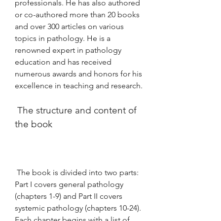
professionals. He has also authored 
or co-authored more than 20 books 
and over 300 articles on various 
topics in pathology. He is a 
renowned expert in pathology 
education and has received 
numerous awards and honors for his 
excellence in teaching and research.
 The structure and content of 
the book
 The book is divided into two parts: 
Part I covers general pathology 
(chapters 1-9) and Part II covers 
systemic pathology (chapters 10-24). 
Each chapter begins with a list of 