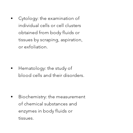
Cytology: the examination of 
individual cells or cell clusters 
obtained from body fluids or 
tissues by scraping, aspiration, 
or exfoliation.
Hematology: the study of 
blood cells and their disorders.
Biochemistry: the measurement 
of chemical substances and 
enzymes in body fluids or 
tissues.