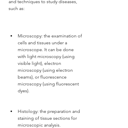
and techniques to study diseases, 
such as:
Microscopy: the examination of 
cells and tissues under a 
microscope. It can be done 
with light microscopy (using 
visible light), electron 
microscopy (using electron 
beams), or fluorescence 
microscopy (using fluorescent 
dyes).
Histology: the preparation and 
staining of tissue sections for 
microscopic analysis.