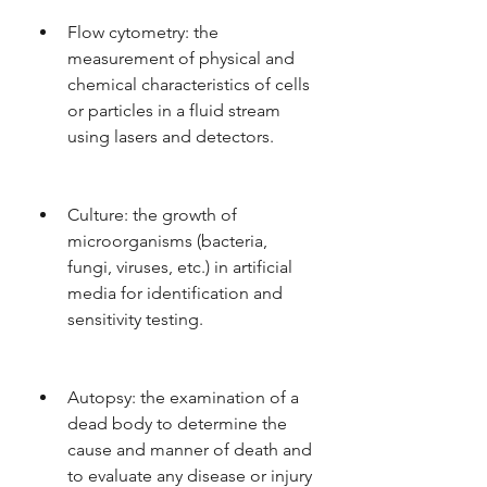
Flow cytometry: the 
measurement of physical and 
chemical characteristics of cells 
or particles in a fluid stream 
using lasers and detectors.
Culture: the growth of 
microorganisms (bacteria, 
fungi, viruses, etc.) in artificial 
media for identification and 
sensitivity testing.
Autopsy: the examination of a 
dead body to determine the 
cause and manner of death and 
to evaluate any disease or injury 