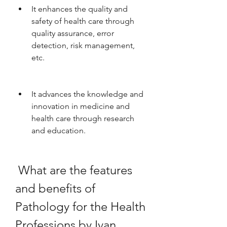
It enhances the quality and 
safety of health care through 
quality assurance, error 
detection, risk management, 
etc.
It advances the knowledge and 
innovation in medicine and 
health care through research 
and education.
 What are the features 
and benefits of 
Pathology for the Health 
Professions by Ivan 