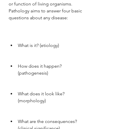
or function of living organisms. 
Pathology aims to answer four basic 
questions about any disease:
What is it? (etiology)
How does it happen? 
(pathogenesis)
What does it look like? 
(morphology)
What are the consequences? 
(clinical significance)