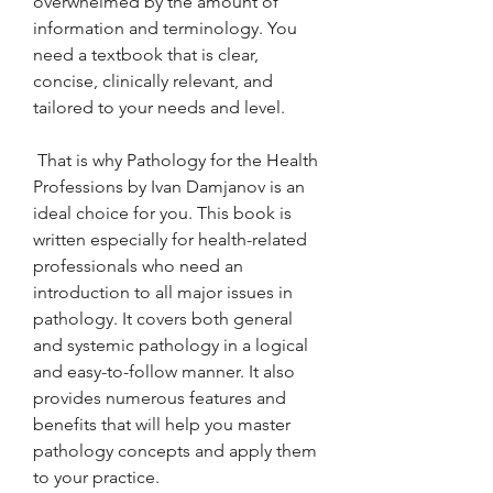
overwhelmed by the amount of 
information and terminology. You 
need a textbook that is clear, 
concise, clinically relevant, and 
tailored to your needs and level.
 That is why Pathology for the Health 
Professions by Ivan Damjanov is an 
ideal choice for you. This book is 
written especially for health-related 
professionals who need an 
introduction to all major issues in 
pathology. It covers both general 
and systemic pathology in a logical 
and easy-to-follow manner. It also 
provides numerous features and 
benefits that will help you master 
pathology concepts and apply them 
to your practice.