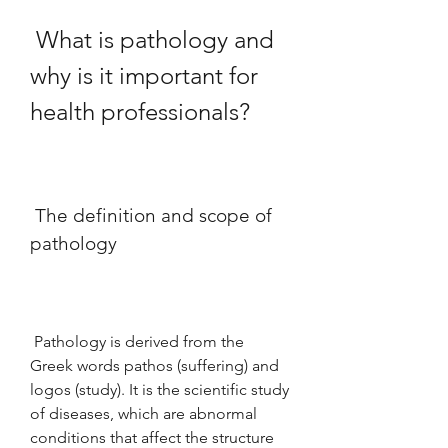
 What is pathology and 
why is it important for 
health professionals?
 The definition and scope of 
pathology
 Pathology is derived from the 
Greek words pathos (suffering) and 
logos (study). It is the scientific study 
of diseases, which are abnormal 
conditions that affect the structure 