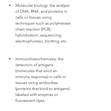
Molecular biology: the analysis 
of DNA, RNA, and proteins in 
cells or tissues using 
techniques such as polymerase 
chain reaction (PCR), 
hybridization, sequencing, 
electrophoresis, blotting, etc.
Immunohistochemistry: the 
detection of antigens 
(molecules that elicit an 
immune response) in cells or 
tissues using antibodies 
(proteins that bind to antigens) 
labeled with enzymes or 
fluorescent dyes.