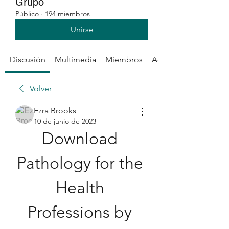
Grupo
Público
·
194 miembros
Unirse
Discusión
Multimedia
Miembros
Acerca de
Volver
Ezra Brooks
10 de junio de 2023
Download 
Pathology for the 
Health 
Professions by 