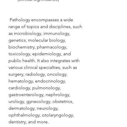
 Pathology encompasses a wide 
range of topics and disciplines, such 
as microbiology, immunology, 
genetics, molecular biology, 
biochemistry, pharmacology, 
toxicology, epidemiology, and 
public health. It also integrates with 
various clinical specialties, such as 
surgery, radiology, oncology, 
hematology, endocrinology, 
cardiology, pulmonology, 
gastroenterology, nephrology, 
urology, gynecology, obstetrics, 
dermatology, neurology, 
ophthalmology, otolaryngology, 
dentistry, and more.