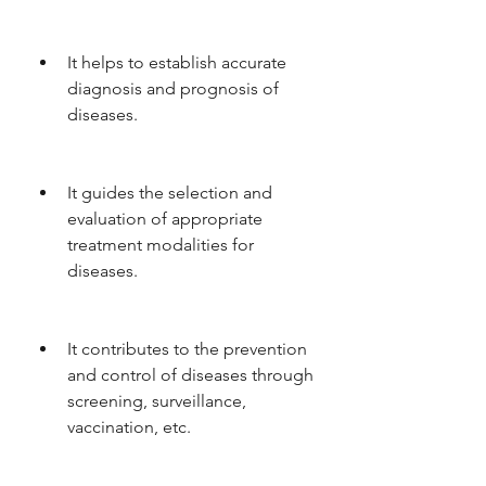
It helps to establish accurate 
diagnosis and prognosis of 
diseases.
It guides the selection and 
evaluation of appropriate 
treatment modalities for 
diseases.
It contributes to the prevention 
and control of diseases through 
screening, surveillance, 
vaccination, etc.