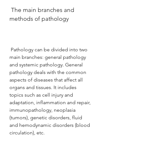
 The main branches and 
methods of pathology
 Pathology can be divided into two 
main branches: general pathology 
and systemic pathology. General 
pathology deals with the common 
aspects of diseases that affect all 
organs and tissues. It includes 
topics such as cell injury and 
adaptation, inflammation and repair, 
immunopathology, neoplasia 
(tumors), genetic disorders, fluid 
and hemodynamic disorders (blood 
circulation), etc.