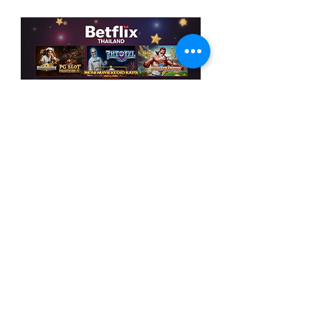
Like
Reply
Acerca de
¡Bienvenido al grupo! Puedes
conectarte con otros miembros,
...
Leer más
Miembros
MK sports 03
Seguir