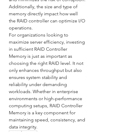
Additionally, the size and type of 
memory directly impact how well 
the RAID controller can optimize I/O 
operations.
For organizations looking to 
maximize server efficiency, investing 
in sufficient RAID Controller 
Memory is just as important as 
choosing the right RAID level. It not 
only enhances throughput but also 
ensures system stability and 
reliability under demanding 
workloads. Whether in enterprise 
environments or high-performance 
computing setups, RAID Controller 
Memory is a key component for 
maintaining speed, consistency, and 
data integrity.