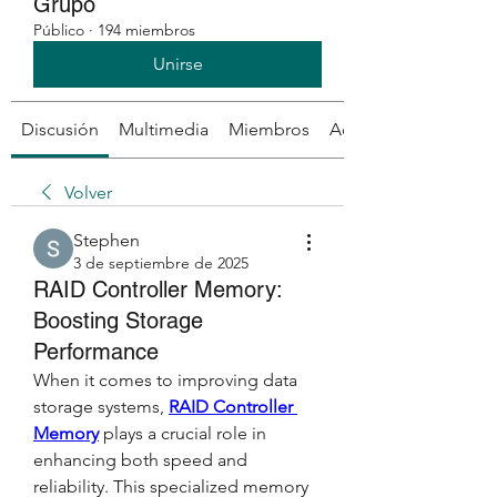
Grupo
Público
·
194 miembros
Unirse
Discusión
Multimedia
Miembros
Acerca de
Volver
Stephen
3 de septiembre de 2025
RAID Controller Memory:
Boosting Storage
Performance
When it comes to improving data 
storage systems, 
RAID Controller 
Memory
 plays a crucial role in 
enhancing both speed and 
reliability. This specialized memory 