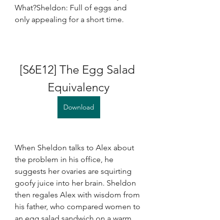
What?Sheldon: Full of eggs and 
only appealing for a short time.
[S6E12] The Egg Salad 
Equivalency
Download
When Sheldon talks to Alex about 
the problem in his office, he 
suggests her ovaries are squirting 
goofy juice into her brain. Sheldon 
then regales Alex with wisdom from 
his father, who compared women to 
an egg salad sandwich on a warm 