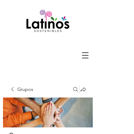
Grupos