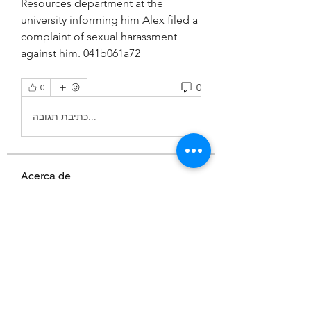
Resources department at the 
university informing him Alex filed a 
complaint of sexual harassment 
against him. 041b061a72
0
0
כתיבת תגובה...
Acerca de
¡Bienvenido al grupo! Puedes
conectarte con otros miembros,
...
Leer más
Miembros
MK sports 03
Seguir