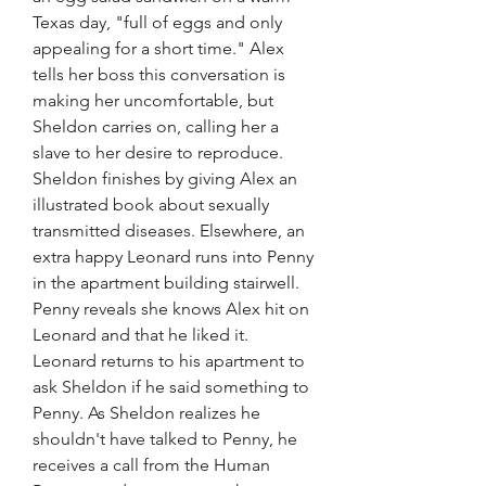
Texas day, "full of eggs and only 
appealing for a short time." Alex 
tells her boss this conversation is 
making her uncomfortable, but 
Sheldon carries on, calling her a 
slave to her desire to reproduce. 
Sheldon finishes by giving Alex an 
illustrated book about sexually 
transmitted diseases. Elsewhere, an 
extra happy Leonard runs into Penny 
in the apartment building stairwell. 
Penny reveals she knows Alex hit on 
Leonard and that he liked it. 
Leonard returns to his apartment to 
ask Sheldon if he said something to 
Penny. As Sheldon realizes he 
shouldn't have talked to Penny, he 
receives a call from the Human 