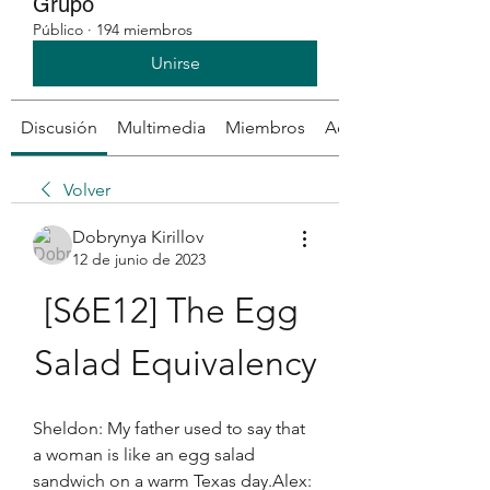
Grupo
Público
·
194 miembros
Unirse
Discusión
Multimedia
Miembros
Acerca de
Volver
Dobrynya Kirillov
12 de junio de 2023
[S6E12] The Egg 
Salad Equivalency
Sheldon: My father used to say that 
a woman is like an egg salad 
sandwich on a warm Texas day.Alex: 