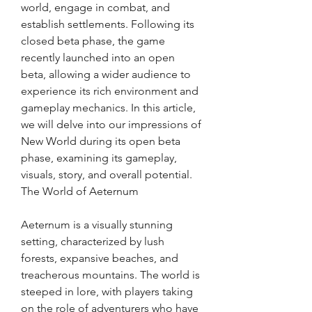
world, engage in combat, and 
establish settlements. Following its 
closed beta phase, the game 
recently launched into an open 
beta, allowing a wider audience to 
experience its rich environment and 
gameplay mechanics. In this article, 
we will delve into our impressions of 
New World during its open beta 
phase, examining its gameplay, 
visuals, story, and overall potential.
The World of Aeternum
Aeternum is a visually stunning 
setting, characterized by lush 
forests, expansive beaches, and 
treacherous mountains. The world is 
steeped in lore, with players taking 
on the role of adventurers who have 