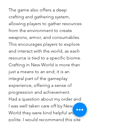
The game also offers a deep 
crafting and gathering system, 
allowing players to gather resources 
from the environment to create 
weapons, armor, and consumables. 
This encourages players to explore 
and interact with the world, as each 
resource is tied to a specific biome. 
Crafting in New World is more than 
just a means to an end; it is an 
integral part of the gameplay 
experience, offering a sense of 
progression and achievement.
Had a question about my order and 
I was well taken care off by New 
World they were kind helpful and 
polite. I would recommend this site 
and the customer service team 100 