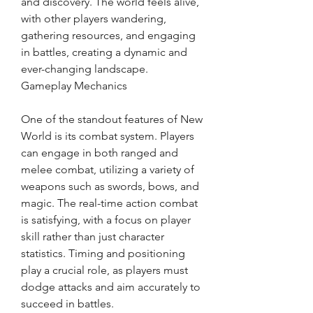
and discovery. The world feels alive, 
with other players wandering, 
gathering resources, and engaging 
in battles, creating a dynamic and 
ever-changing landscape.
Gameplay Mechanics
One of the standout features of New 
World is its combat system. Players 
can engage in both ranged and 
melee combat, utilizing a variety of 
weapons such as swords, bows, and 
magic. The real-time action combat 
is satisfying, with a focus on player 
skill rather than just character 
statistics. Timing and positioning 
play a crucial role, as players must 
dodge attacks and aim accurately to 
succeed in battles.