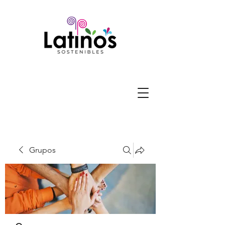
Grupos