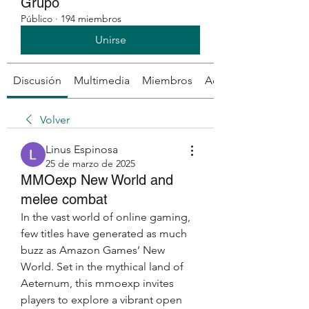
Grupo
Público
·
194 miembros
Unirse
Discusión
Multimedia
Miembros
Acerca de
Volver
Linus Espinosa
25 de marzo de 2025
MMOexp New World and
melee combat
In the vast world of online gaming, 
few titles have generated as much 
buzz as Amazon Games’ New 
World. Set in the mythical land of 
Aeternum, this mmoexp invites 
players to explore a vibrant open 