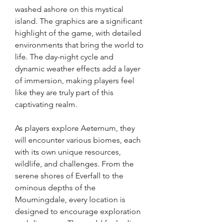
washed ashore on this mystical 
island. The graphics are a significant 
highlight of the game, with detailed 
environments that bring the world to 
life. The day-night cycle and 
dynamic weather effects add a layer 
of immersion, making players feel 
like they are truly part of this 
captivating realm.
As players explore Aeternum, they 
will encounter various biomes, each 
with its own unique resources, 
wildlife, and challenges. From the 
serene shores of Everfall to the 
ominous depths of the 
Mourningdale, every location is 
designed to encourage exploration 