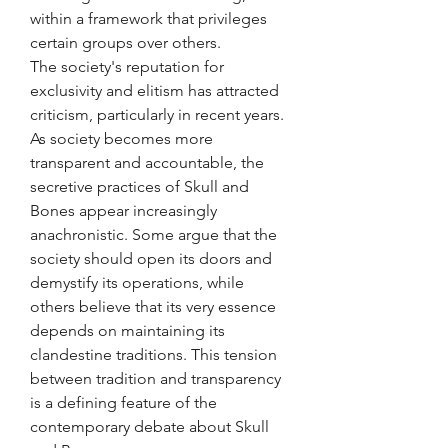
within a framework that privileges 
certain groups over others.
The society's reputation for 
exclusivity and elitism has attracted 
criticism, particularly in recent years. 
As society becomes more 
transparent and accountable, the 
secretive practices of Skull and 
Bones appear increasingly 
anachronistic. Some argue that the 
society should open its doors and 
demystify its operations, while 
others believe that its very essence 
depends on maintaining its 
clandestine traditions. This tension 
between tradition and transparency 
is a defining feature of the 
contemporary debate about Skull 