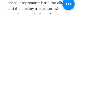
cabal, it represents both the allure 
and the anxiety associated with 
secretive organizations. The 
society's history and impact are a 
testament to the enduring power of 
exclusivity and the human 
fascination with 
Skull and bones 
items for sale cheap
 the unknown.
0
0
コメントを追加…
Acerca de
¡Bienvenido al grupo! Puedes
conectarte con otros miembros,
...
Leer más