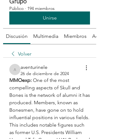
Grupo
Público
·
194 miembros
Unirse
Discusión
Multimedia
Miembros
Acerca de
Volver
aventurinele
aventurinele
26 de diciembre de 2024
MMOexp: 
One of the most 
compelling aspects of Skull and 
Bones is the network of alumni it has 
produced. Members, known as 
Bonesmen, have gone on to hold 
influential positions in various fields. 
This includes notable figures such 
as former U.S. Presidents William 