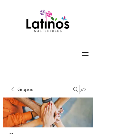
Grupos