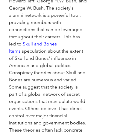
Howard Taft, George H.W. Bush, and 
George W. Bush. The society's 
alumni network is a powerful tool, 
providing members with 
connections that can be leveraged 
throughout their careers. This has 
led to 
Skull and Bones 
Items
 speculation about the extent 
of Skull and Bones' influence in 
American and global politics.
Conspiracy theories about Skull and 
Bones are numerous and varied. 
Some suggest that the society is 
part of a global network of secret 
organizations that manipulate world 
events. Others believe it has direct 
control over major financial 
institutions and government bodies. 
These theories often lack concrete 