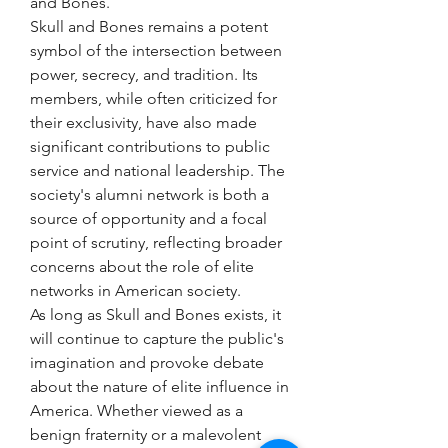
and Bones.
Skull and Bones remains a potent 
symbol of the intersection between 
power, secrecy, and tradition. Its 
members, while often criticized for 
their exclusivity, have also made 
significant contributions to public 
service and national leadership. The 
society's alumni network is both a 
source of opportunity and a focal 
point of scrutiny, reflecting broader 
concerns about the role of elite 
networks in American society.
As long as Skull and Bones exists, it 
will continue to capture the public's 
imagination and provoke debate 
about the nature of elite influence in 
America. Whether viewed as a 
benign fraternity or a malevolent 