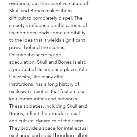
evidence, but the secretive nature of 
Skull and Bones makes them 
difficult to completely dispel. The 
society's influence on the careers of 
its members lends some credibility 
to the idea that it wields significant 
power behind the scenes.
Despite the secrecy and 
speculation, Skull and Bones is also 
a product of its time and place. Yale 
University, like many elite 
institutions, has a long history of 
exclusive societies that foster close-
knit communities and networks. 
These societies, including Skull and 
Bones, reflect the broader social 
and cultural dynamics of their eras. 
They provide a space for intellectual 
exchange and social bonding, albeit 