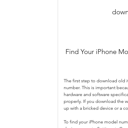
downl
 Find Your iPhone M
The first step to download old i
number. This is important becau
hardware and software specificat
properly. If you download the w
up with a bricked device or a c
To find your iPhone model numbe