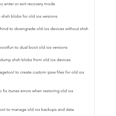
to enter or exit recovery mode
 shsh blobs for old ios versions
ind to downgrade old ios devices without shsh 
ootfun to dual boot old ios versions
o dump shsh blobs from old ios devices
tool to create custom ipsw files for old ios 
 fix itunes errors when restoring old ios 
bot to manage old ios backups and data