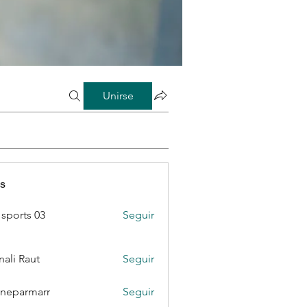
Unirse
s
sports 03
Seguir
ali Raut
Seguir
neparmarr
Seguir
rmarr