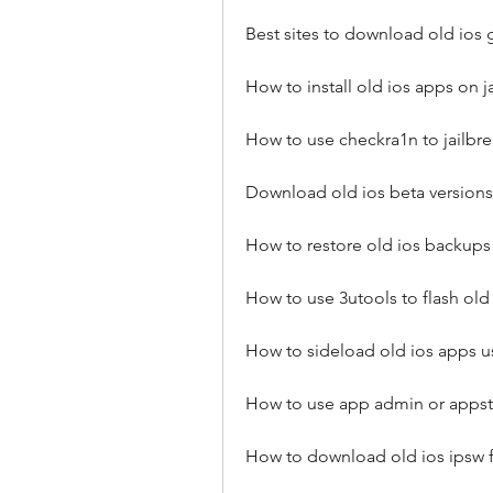
Best sites to download old ios
How to install old ios apps on 
How to use checkra1n to jailbre
Download old ios beta versions
How to restore old ios backups 
How to use 3utools to flash old
How to sideload old ios apps us
How to use app admin or apps
How to download old ios ipsw f