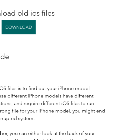
oad old ios files
DOWNLOAD
odel
OS files is to find out your iPhone model 
se different iPhone models have different 
ions, and require different iOS files to run 
rong file for your iPhone model, you might end 
orrupted system.
r, you can either look at the back of your 