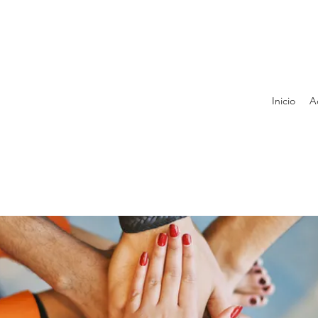
Inicio
A