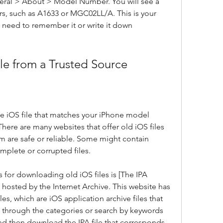
neral > About > Model Number. You will see a 
s, such as A1633 or MGC02LL/A. This is your 
eed to remember it or write it down 
le from a Trusted Source
e iOS file that matches your iPhone model 
ere are many websites that offer old iOS files 
m are safe or reliable. Some might contain 
mplete or corrupted files.
 for downloading old iOS files is [The IPA 
 hosted by the Internet Archive. This website has 
les, which are iOS application archive files that 
 through the categories or search by keywords 
and then download the IPA file that corresponds 