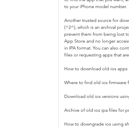
to your iPhone model number.
Another trusted source for down
(^2^), which is an archival proj
prevent them from being lost to
App Store and no longer access
in IPA format. You can also cont
files or requesting apps that ar
How to download old ios apps 
Where to find old ios firmware 
Download old ios versions usin
Archive of old ios ipa files for 
How to downgrade ios using sh