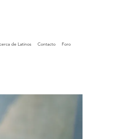
cerca de Latinos
Contacto
Foro