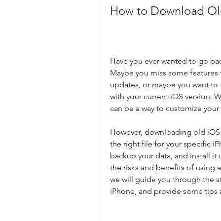
How to Download Old 
Have you ever wanted to go back
Maybe you miss some features 
updates, or maybe you want to 
with your current iOS version. 
can be a way to customize your
However, downloading old iOS fil
the right file for your specific 
backup your data, and install it
the risks and benefits of using a
we will guide you through the s
iPhone, and provide some tips 