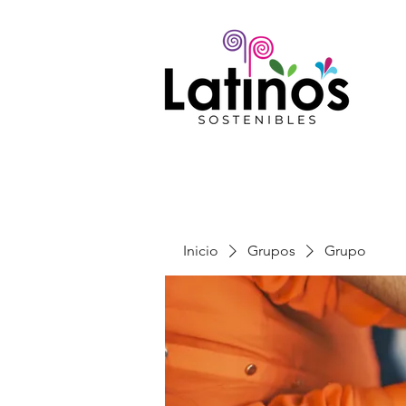
Inicio
Grupos
Grupo