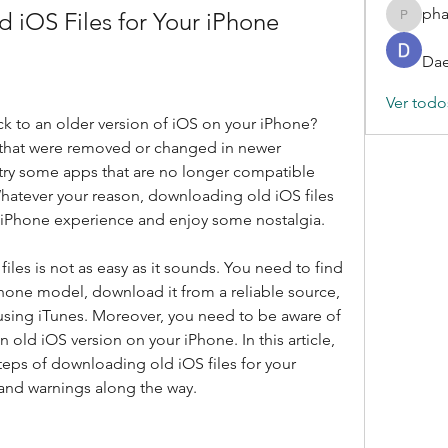
ph
iOS Files for Your iPhone
phamba
Dae
Ver todo
 to an older version of iOS on your iPhone? 
that were removed or changed in newer 
try some apps that are no longer compatible 
Whatever your reason, downloading old iOS files 
 iPhone experience and enjoy some nostalgia.
es is not as easy as it sounds. You need to find 
iPhone model, download it from a reliable source, 
 using iTunes. Moreover, you need to be aware of 
n old iOS version on your iPhone. In this article, 
teps of downloading old iOS files for your 
and warnings along the way.