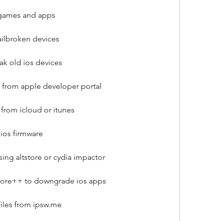
 games and apps
jailbroken devices
ak old ios devices
 from apple developer portal
from icloud or itunes
 ios firmware
ing altstore or cydia impactor
tore++ to downgrade ios apps
iles from ipsw.me