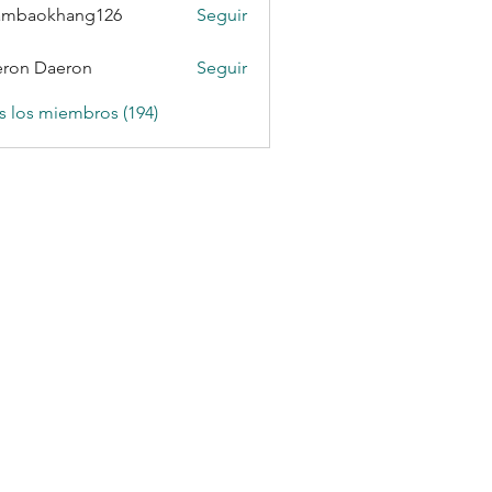
ambaokhang126
Seguir
okhang126
ron Daeron
Seguir
s los miembros (194)