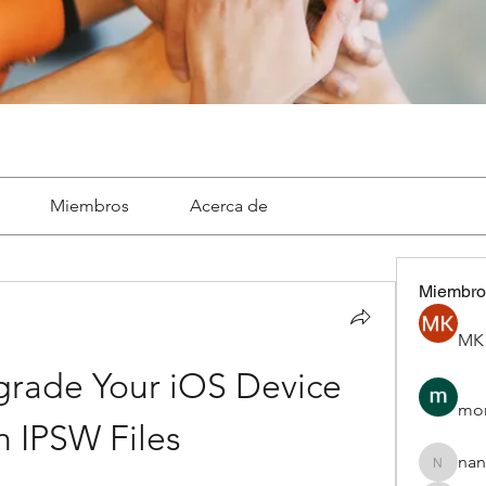
Miembros
Acerca de
Miembro
MK 
rade Your iOS Device 
mon
h IPSW Files
nan
nannepa