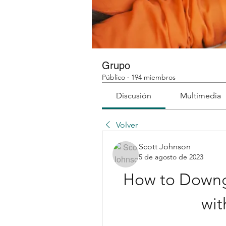
Grupo
Público
·
194 miembros
Discusión
Multimedia
Volver
Scott Johnson
5 de agosto de 2023
How to Downg
wit