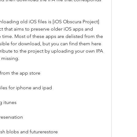
loading old iOS files is [iOS Obscura Project]
ect that aims to preserve older iOS apps and 
 time. Most of these apps are delisted from the 
ible for download, but you can find them here 
ribute to the project by uploading your own IPA 
e missing.
from the app store
files for iphone and ipad
g itunes
preservation
sh blobs and futurerestore