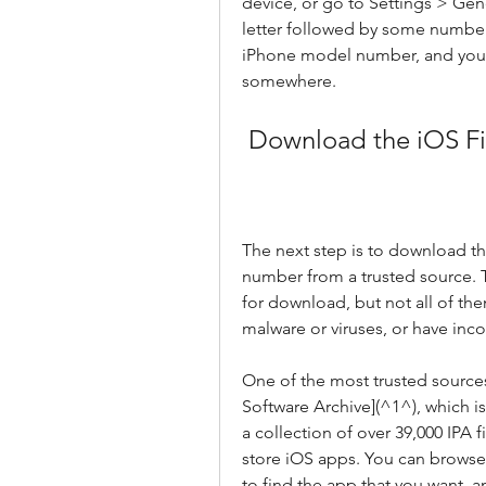
device, or go to Settings > Ge
letter followed by some number
iPhone model number, and you n
somewhere.
 Download the iOS Fi
The next step is to download th
number from a trusted source. Th
for download, but not all of the
malware or viruses, or have inco
One of the most trusted sources
Software Archive](^1^), which is
a collection of over 39,000 IPA fi
store iOS apps. You can browse
to find the app that you want, 