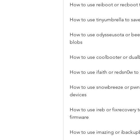
How to use reiboot or recboot 
How to use tinyumbrella to save
How to use odysseusota or beeh
blobs
How to use coolbooter or dualb
How to use ifaith or redsn0w t
How to use snowbreeze or pwnage
devices
How to use ireb or fixrecovery to
firmware
How to use imazing or ibackup