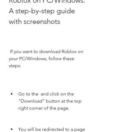
Roblox on PC/Windows: 
A step-by-step guide 
with screenshots
 If you want to download Roblox on 
your PC/Windows, follow these 
steps:
Go to the  and click on the 
"Download" button at the top 
right corner of the page.
You will be redirected to a page 