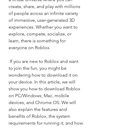
create, share, and play with millions 
of people across an infinite variety 
of immersive, user-generated 3D 
experiences. Whether you want to 
explore, compete, socialize, or 
learn, there is something for 
everyone on Roblox.
 If you are new to Roblox and want 
to join the fun, you might be 
wondering how to download it on 
your device. In this article, we will 
show you how to download Roblox 
on PC/Windows, Mac, mobile 
devices, and Chrome OS. We will 
also explain the features and 
benefits of Roblox, the system 
requirements for running it, and how 