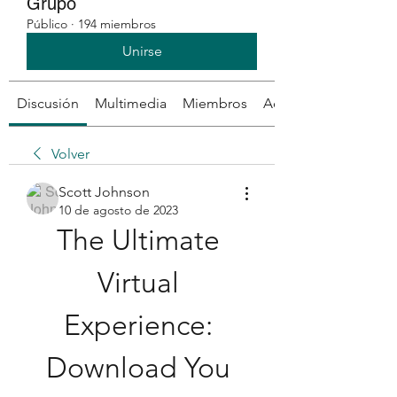
Grupo
Público
·
194 miembros
Unirse
Discusión
Multimedia
Miembros
Acerca de
Volver
Scott Johnson
10 de agosto de 2023
The Ultimate 
Virtual 
Experience: 
Download You 