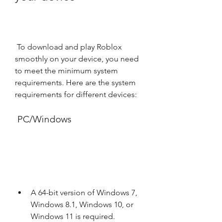
 To download and play Roblox 
smoothly on your device, you need 
to meet the minimum system 
requirements. Here are the system 
requirements for different devices:
 PC/Windows
A 64-bit version of Windows 7, 
Windows 8.1, Windows 10, or 
Windows 11 is required.