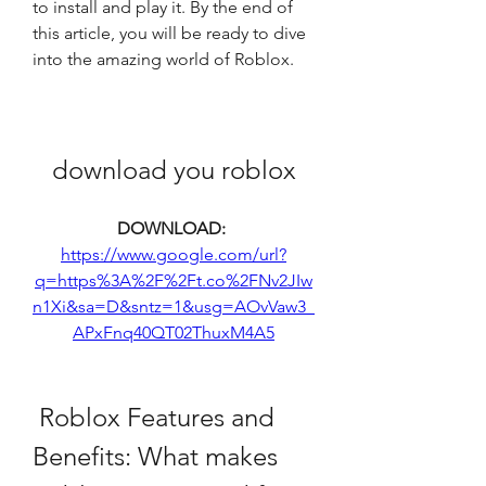
to install and play it. By the end of 
this article, you will be ready to dive 
into the amazing world of Roblox.
download you roblox
DOWNLOAD: 
https://www.google.com/url?
q=https%3A%2F%2Ft.co%2FNv2JIw
n1Xi&sa=D&sntz=1&usg=AOvVaw3_
APxFnq40QT02ThuxM4A5
 Roblox Features and 
Benefits: What makes 