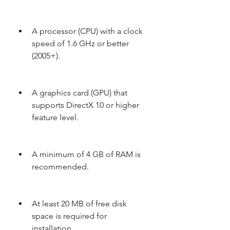
A processor (CPU) with a clock 
speed of 1.6 GHz or better 
(2005+).
A graphics card (GPU) that 
supports DirectX 10 or higher 
feature level.
A minimum of 4 GB of RAM is 
recommended.
At least 20 MB of free disk 
space is required for 
installation.