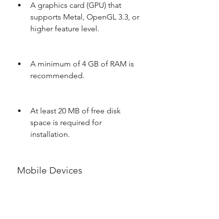
A graphics card (GPU) that 
supports Metal, OpenGL 3.3, or 
higher feature level.
A minimum of 4 GB of RAM is 
recommended.
At least 20 MB of free disk 
space is required for 
installation.
 Mobile Devices