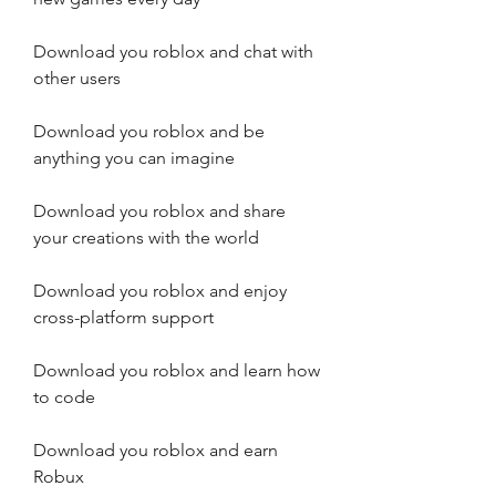
Download you roblox and chat with 
other users
Download you roblox and be 
anything you can imagine
Download you roblox and share 
your creations with the world
Download you roblox and enjoy 
cross-platform support
Download you roblox and learn how 
to code
Download you roblox and earn 
Robux