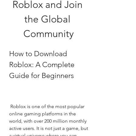
Roblox and Join 
the Global 
Community
How to Download 
Roblox: A Complete 
Guide for Beginners
 Roblox is one of the most popular 
online gaming platforms in the 
world, with over 200 million monthly 
active users. It is not just a game, but 
a virtual universe where you can 