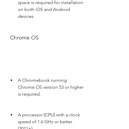
space is required for installation 
on both iOS and Android 
devices.
 Chrome OS
A Chromebook running 
Chrome OS version 53 or higher 
is required.
A processor (CPU) with a clock 
speed of 1.6 GHz or better 
(2011+).