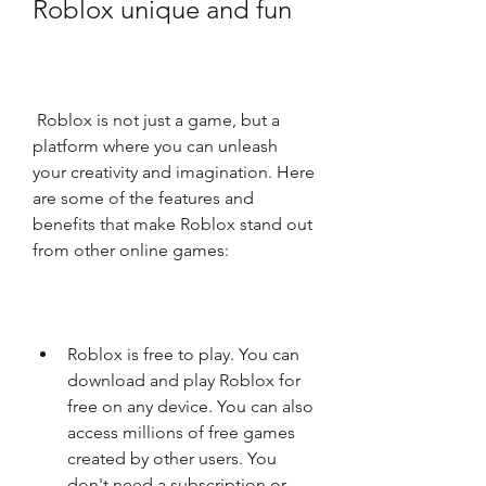
Roblox unique and fun
 Roblox is not just a game, but a 
platform where you can unleash 
your creativity and imagination. Here 
are some of the features and 
benefits that make Roblox stand out 
from other online games:
Roblox is free to play. You can 
download and play Roblox for 
free on any device. You can also 
access millions of free games 
created by other users. You 
don't need a subscription or 