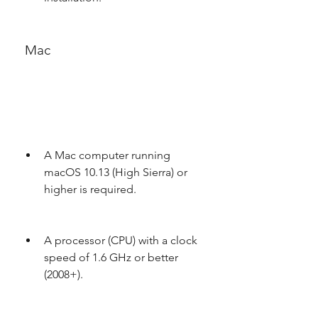
 Mac
A Mac computer running 
macOS 10.13 (High Sierra) or 
higher is required.
A processor (CPU) with a clock 
speed of 1.6 GHz or better 
(2008+).