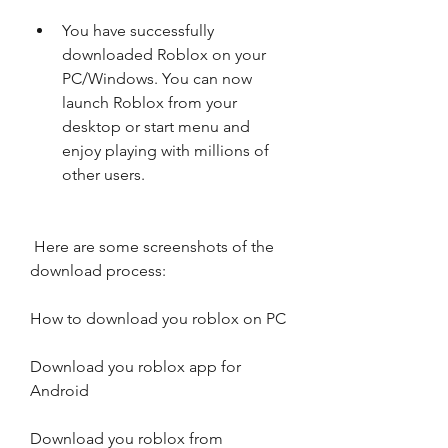
You have successfully 
downloaded Roblox on your 
PC/Windows. You can now 
launch Roblox from your 
desktop or start menu and 
enjoy playing with millions of 
other users.
 Here are some screenshots of the 
download process:
How to download you roblox on PC
Download you roblox app for 
Android
Download you roblox from 