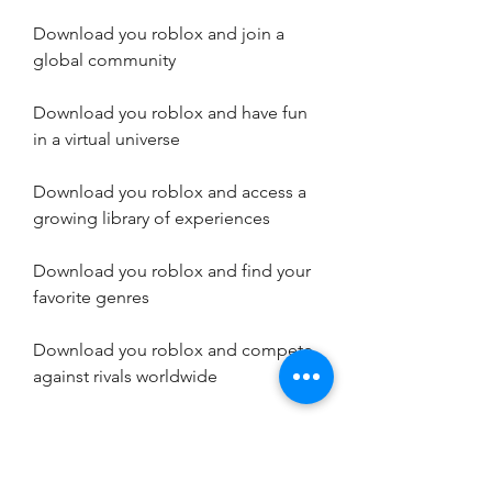
Download you roblox and join a 
global community
Download you roblox and have fun 
in a virtual universe
Download you roblox and access a 
growing library of experiences
Download you roblox and find your 
favorite genres
Download you roblox and compete 
against rivals worldwide
Download you roblox and watch the 
trailer on Google Play