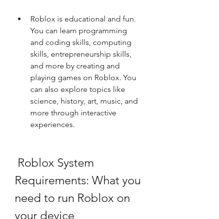
Roblox is educational and fun. 
You can learn programming 
and coding skills, computing 
skills, entrepreneurship skills, 
and more by creating and 
playing games on Roblox. You 
can also explore topics like 
science, history, art, music, and 
more through interactive 
experiences.
 Roblox System 
Requirements: What you 
need to run Roblox on 
your device