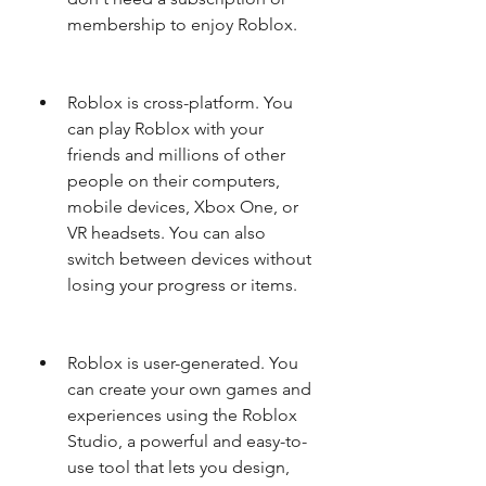
membership to enjoy Roblox.
Roblox is cross-platform. You 
can play Roblox with your 
friends and millions of other 
people on their computers, 
mobile devices, Xbox One, or 
VR headsets. You can also 
switch between devices without 
losing your progress or items.
Roblox is user-generated. You 
can create your own games and 
experiences using the Roblox 
Studio, a powerful and easy-to-
use tool that lets you design, 