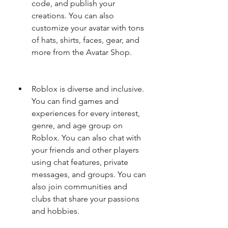
code, and publish your 
creations. You can also 
customize your avatar with tons 
of hats, shirts, faces, gear, and 
more from the Avatar Shop.
Roblox is diverse and inclusive. 
You can find games and 
experiences for every interest, 
genre, and age group on 
Roblox. You can also chat with 
your friends and other players 
using chat features, private 
messages, and groups. You can 
also join communities and 
clubs that share your passions 
and hobbies.