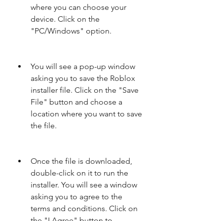
where you can choose your 
device. Click on the 
"PC/Windows" option.
You will see a pop-up window 
asking you to save the Roblox 
installer file. Click on the "Save 
File" button and choose a 
location where you want to save 
the file.
Once the file is downloaded, 
double-click on it to run the 
installer. You will see a window 
asking you to agree to the 
terms and conditions. Click on 
the "I Agree" button to 