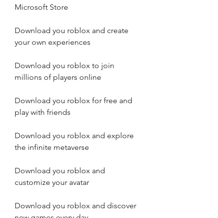
Microsoft Store
Download you roblox and create 
your own experiences
Download you roblox to join 
millions of players online
Download you roblox for free and 
play with friends
Download you roblox and explore 
the infinite metaverse
Download you roblox and 
customize your avatar
Download you roblox and discover 
new games every day