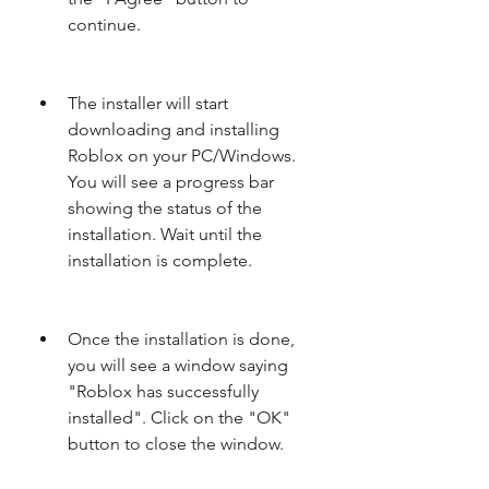
continue.
The installer will start 
downloading and installing 
Roblox on your PC/Windows. 
You will see a progress bar 
showing the status of the 
installation. Wait until the 
installation is complete.
Once the installation is done, 
you will see a window saying 
"Roblox has successfully 
installed". Click on the "OK" 
button to close the window.