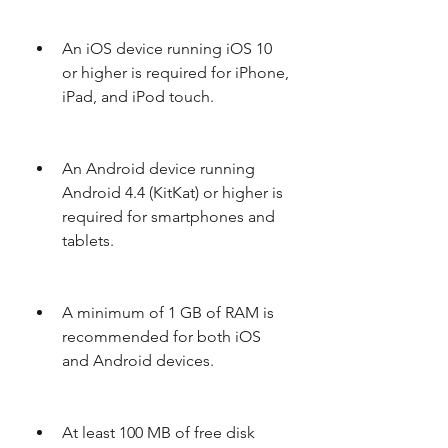
An iOS device running iOS 10 
or higher is required for iPhone, 
iPad, and iPod touch.
An Android device running 
Android 4.4 (KitKat) or higher is 
required for smartphones and 
tablets.
A minimum of 1 GB of RAM is 
recommended for both iOS 
and Android devices.
At least 100 MB of free disk 