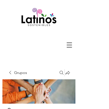
Grupos