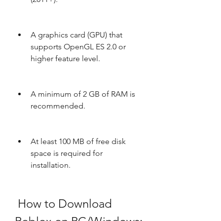
A graphics card (GPU) that 
supports OpenGL ES 2.0 or 
higher feature level.
A minimum of 2 GB of RAM is 
recommended.
At least 100 MB of free disk 
space is required for 
installation.
 How to Download 