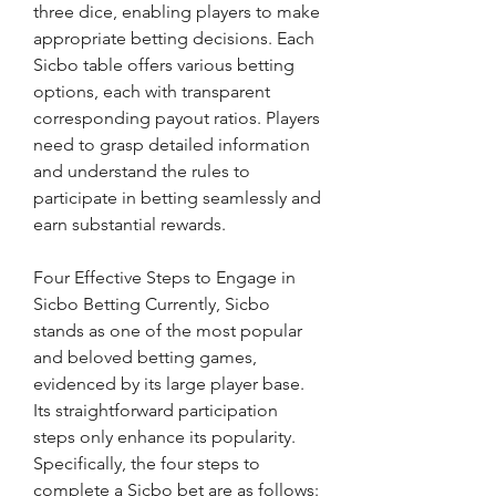
three dice, enabling players to make 
appropriate betting decisions. Each 
Sicbo table offers various betting 
options, each with transparent 
corresponding payout ratios. Players 
need to grasp detailed information 
and understand the rules to 
participate in betting seamlessly and 
earn substantial rewards.
Four Effective Steps to Engage in 
Sicbo Betting Currently, Sicbo 
stands as one of the most popular 
and beloved betting games, 
evidenced by its large player base. 
Its straightforward participation 
steps only enhance its popularity. 
Specifically, the four steps to 
complete a Sicbo bet are as follows: