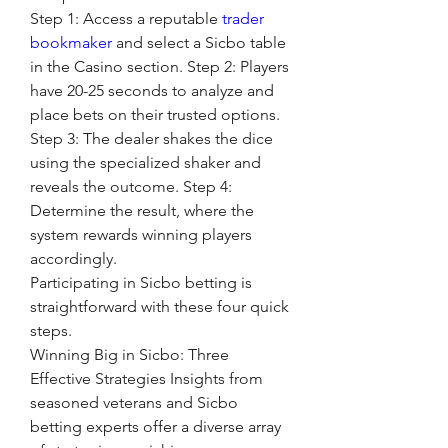
Step 1: Access a reputable 
trader 
bookmaker
 and select a Sicbo table 
in the Casino section. Step 2: Players 
have 20-25 seconds to analyze and 
place bets on their trusted options. 
Step 3: The dealer shakes the dice 
using the specialized shaker and 
reveals the outcome. Step 4: 
Determine the result, where the 
system rewards winning players 
accordingly.
Participating in Sicbo betting is 
straightforward with these four quick 
steps.
Winning Big in Sicbo: Three 
Effective Strategies Insights from 
seasoned veterans and Sicbo 
betting experts offer a diverse array 