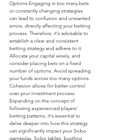
Options Engaging in too many bets 
or constantly changing strategies 
can lead to confusion and unwanted 
errors, directly affecting your betting 
process. Therefore, it's advisable to 
establish a clear and consistent 
betting strategy and adhere to it. 
Allocate your capital wisely, and 
consider placing bets on a fixed 
number of options. Avoid spreading 
your funds across too many options. 
Cohesion allows for better control 
over your investment process.
Expanding on the concept of 
following experienced players' 
betting patterns, it's essential to 
delve deeper into how this strategy 
can significantly impact your Sicbo 
gameplay. Sicbo tables, bustling 