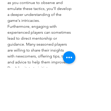
as you continue to observe and 
emulate these tactics, you'll develop 
a deeper understanding of the 
game's intricacies.
Furthermore, engaging with 
experienced players can sometimes 
lead to direct mentorship or 
guidance. Many seasoned players 
are willing to share their insights 
with newcomers, offering tips, tricks, 
and advice to help them improve. 
Don't hesitate to initiate 
conversations or ask questions; 
you'd be surprised how much you 
can learn from these interactions.
In essence, following experienced 
players' betting patterns is more 
than just a strategy for winning—it's 
a pathway to mastery. By immersing 