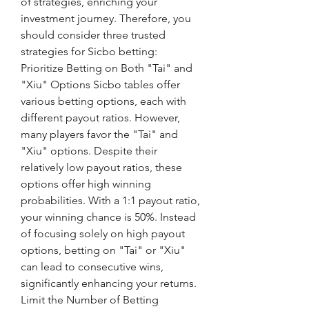
of strategies, enriching your 
investment journey. Therefore, you 
should consider three trusted 
strategies for Sicbo betting:
Prioritize Betting on Both "Tai" and 
"Xiu" Options Sicbo tables offer 
various betting options, each with 
different payout ratios. However, 
many players favor the "Tai" and 
"Xiu" options. Despite their 
relatively low payout ratios, these 
options offer high winning 
probabilities. With a 1:1 payout ratio, 
your winning chance is 50%. Instead 
of focusing solely on high payout 
options, betting on "Tai" or "Xiu" 
can lead to consecutive wins, 
significantly enhancing your returns.
Limit the Number of Betting 