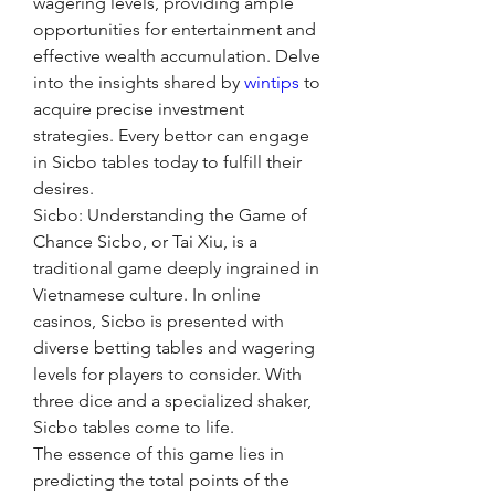
wagering levels, providing ample 
opportunities for entertainment and 
effective wealth accumulation. Delve 
into the insights shared by 
wintips
 to 
acquire precise investment 
strategies. Every bettor can engage 
in Sicbo tables today to fulfill their 
desires.
Sicbo: Understanding the Game of 
Chance Sicbo, or Tai Xiu, is a 
traditional game deeply ingrained in 
Vietnamese culture. In online 
casinos, Sicbo is presented with 
diverse betting tables and wagering 
levels for players to consider. With 
three dice and a specialized shaker, 
Sicbo tables come to life.
The essence of this game lies in 
predicting the total points of the 