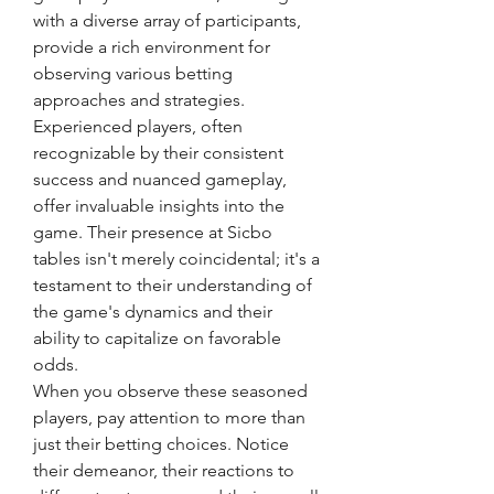
with a diverse array of participants, 
provide a rich environment for 
observing various betting 
approaches and strategies.
Experienced players, often 
recognizable by their consistent 
success and nuanced gameplay, 
offer invaluable insights into the 
game. Their presence at Sicbo 
tables isn't merely coincidental; it's a 
testament to their understanding of 
the game's dynamics and their 
ability to capitalize on favorable 
odds.
When you observe these seasoned 
players, pay attention to more than 
just their betting choices. Notice 
their demeanor, their reactions to 