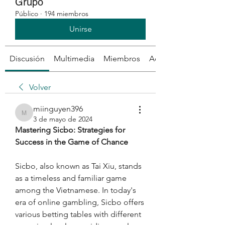
Grupo
Público
·
194 miembros
Unirse
Discusión
Multimedia
Miembros
Acerca de
Volver
miinguyen396
miinguyen396
3 de mayo de 2024
Mastering Sicbo: Strategies for 
Success in the Game of Chance
Sicbo, also known as Tai Xiu, stands 
as a timeless and familiar game 
among the Vietnamese. In today's 
era of online gambling, Sicbo offers 
various betting tables with different 