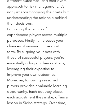
different outcomes, and their overall 
approach to risk management. It's 
not just about copying their bets but 
understanding the rationale behind 
their decisions.
Emulating the tactics of 
experienced players serves multiple 
purposes. Firstly, it increases your 
chances of winning in the short 
term. By aligning your bets with 
those of successful players, you're 
essentially riding on their coattails, 
leveraging their expertise to 
improve your own outcomes.
Moreover, following seasoned 
players provides a valuable learning 
opportunity. Each bet they place, 
each adjustment they make, offers a 
lesson in Sicbo strategy. Over time, 