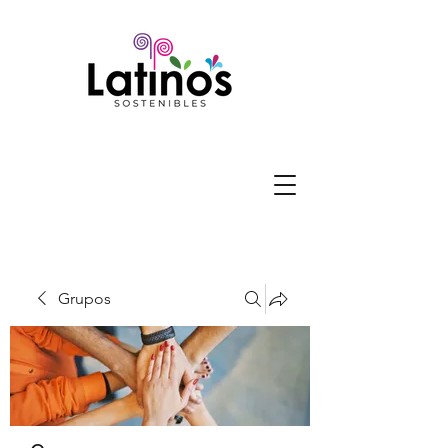
Grupos